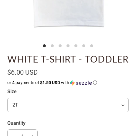
WHITE T-SHIRT - TODDLER
$6.00 USD
or 4 payments of
$1.50 USD
with
ⓘ
Size
Quantity