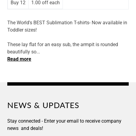
Buy 12
1.00 off
each
The World's BEST Sublimation T-shirts- Now available in
Toddler sizes!
These
lay flat for an easy sub, the armpit is rounded
beautifully so...
Read more
NEWS & UPDATES
Stay connected - Enter your email to receive company
news and deals!