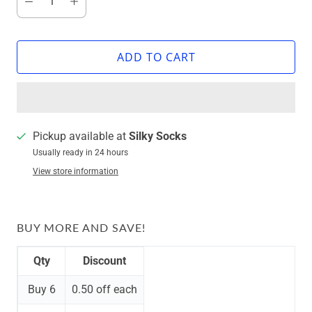
ADD TO CART
Pickup available at
Silky Socks
Usually ready in 24 hours
View store information
BUY MORE AND SAVE!
Qty
Discount
Buy 6
0.50 off
each