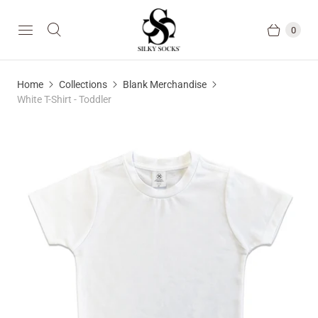
0
Home
Collections
Blank Merchandise
White T-Shirt - Toddler