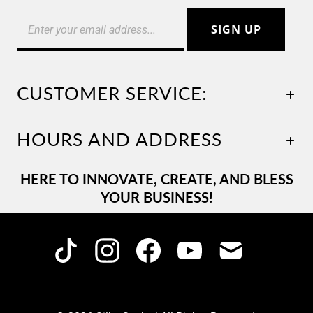
CUSTOMER SERVICE:
HOURS AND ADDRESS
HERE TO INNOVATE, CREATE, AND BLESS
YOUR BUSINESS!
C
USD $
U